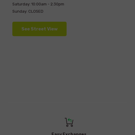
Saturday: 10:00am - 2:30pm
Sunday: CLOSED
See Street View
Easy Exchanges