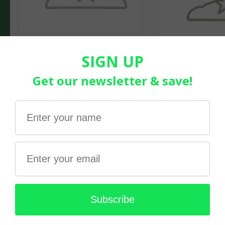
Living Textiles | 6pk Coat
Hanger- Stars- Blue
$21.99
Living Textiles | 
Hanger- Stars- S
$21.99
Gifts under $15!
Fun bits & bobs for the kids. Fidgets Galore!