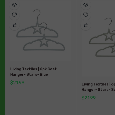
Living Textiles | 6pk Coat
Hanger- Stars- Blue
$21.99
Living Textiles | 
Hanger- Stars- S
$21.99