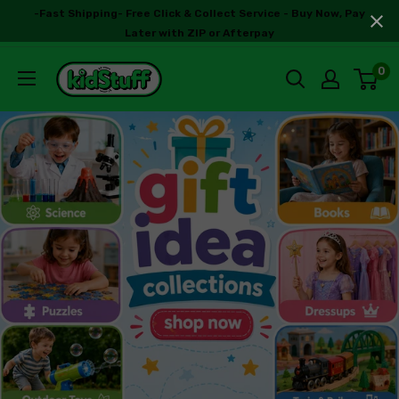
-Fast Shipping- Free Click & Collect Service - Buy Now, Pay
Later with ZIP or Afterpay
0