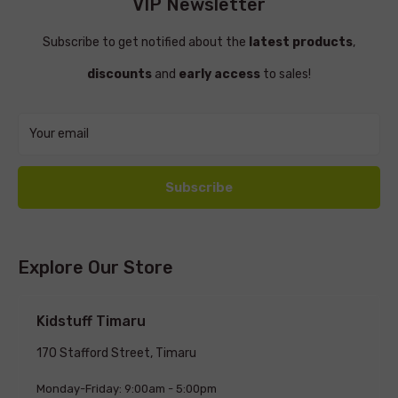
VIP Newsletter
Subscribe to get notified about the
latest products
,
discounts
and
early access
to sales!
Your email
Subscribe
Explore Our Store
Kidstuff Timaru
170 Stafford Street, Timaru
Monday-Friday: 9:00am - 5:00pm