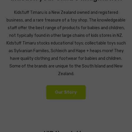
Kidstuff Timaru is a New Zealand owned and registered
business, and a rare treasure of a toy shop. The knowledgeable
staff offer the best range of products for babies and children,
not typically found in other large chains of kids stores in NZ.
Kidstuff Timaru stocks educational toys; collectable toys such
as Sylvanian Families, Schleich and Hape + heaps more! They
have quality clothing and footwear for babies and children.
Some of the brands are unique to the South Island and New
Zealand.
Our Story