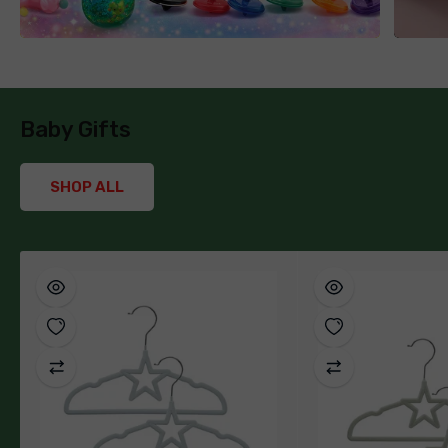
Baby Gifts
SHOP ALL