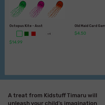
Octopus Kite - Asst
Old Maid Card Ga
$4.50
+4
$14.99
A treat from Kidstuff Timaru will
unleash your child’s imagination