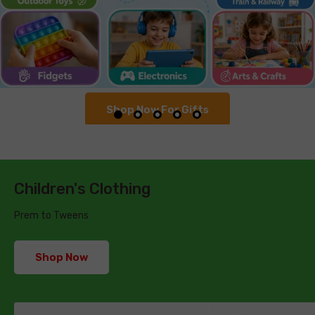
Shop Now For Gifts
Children's Clothing
Prem to Tweens
Shop Now