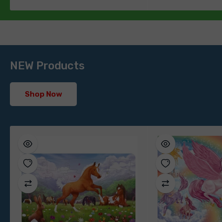
NEW Products
Shop Now