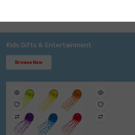
Kids Gifts & Entertainment
Browse Now