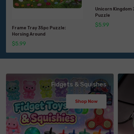
Unicorn Kingdom
Puzzle
$5.99
Frame Tray 35pc Puzzle:
Horsing Around
$5.99
Fidgets & Squishes
Shop Now