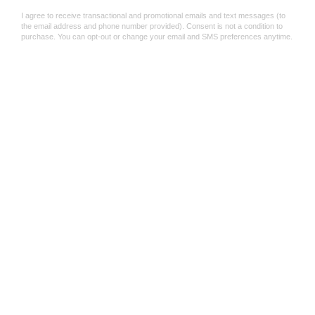
Shop Now
Save 50%
Smile Spinning To
Mini Tie Dyed Spin Tops
Assorted Colours
$1
$1.99
$1