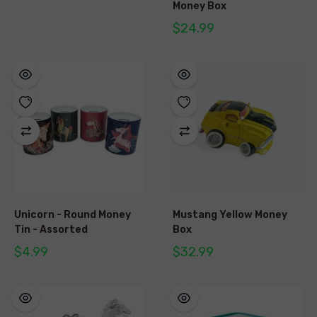
Money Box
$24.99
Unicorn - Round Money
Mustang Yellow Money
Tin - Assorted
Box
$4.99
$32.99