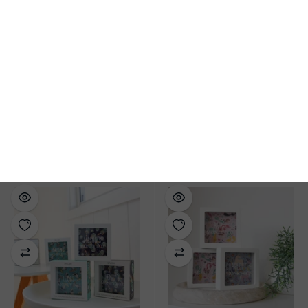
Forklift Money Box
Splosh | Money Box-
Spend, Save, Give
$39.99
$29.99