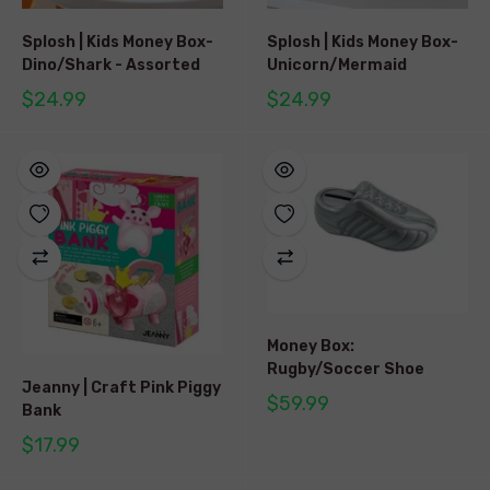
Splosh | Kids Money Box-
Splosh | Kids Money Box-
Dino/Shark - Assorted
Unicorn/Mermaid
$24.99
$24.99
Money Box:
Rugby/Soccer Shoe
Jeanny | Craft Pink Piggy
$59.99
Bank
$17.99