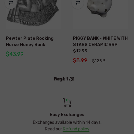
Pewter Plate Rocking
PIGGY BANK - WHITE WITH
Horse Money Bank
STARS CERAMIC RRP
$12.99
$43.99
$8.99
$12.99
Page 1 / 2
Next
Easy Exchanges
Exchanges available within 14 days.
Read our
Refund policy