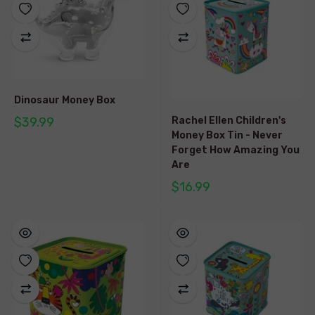
Dinosaur Money Box
$39.99
Rachel Ellen Children's
Money Box Tin - Never
Forget How Amazing You
Are
$16.99