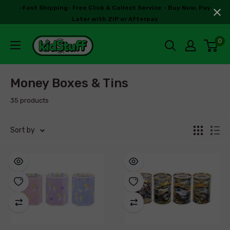
-Fast Shipping- Free Click & Collect Service - Buy Now, Pay
Later with ZIP or Afterpay
0
Money Boxes & Tins
35 products
Sort by