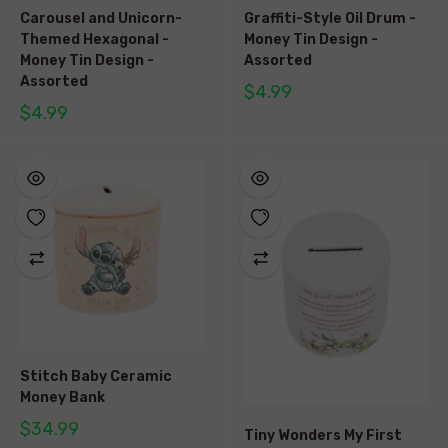
Carousel and Unicorn-
Graffiti-Style Oil Drum -
Themed Hexagonal -
Money Tin Design -
Money Tin Design -
Assorted
Assorted
$4.99
$4.99
Stitch Baby Ceramic
Money Bank
$34.99
Tiny Wonders My First