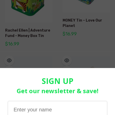
MONEY Tin – Love Our
Planet
Rachel Ellen | Adventure
$16.99
Fund - Money Box Tin
$16.99
Tractor Money Box -
Unicorn Money Box