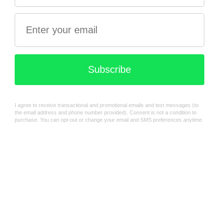
Green
$16.99
$39.99
Fairy Bear Pewter Money
Tractor Money Box - Red
box
$39.99
$58.99