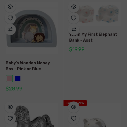
10cm My First Elephant
Bank - Asst
$19.99
Baby's Wooden Money
Box - Pink or Blue
$28.99
Save 31%