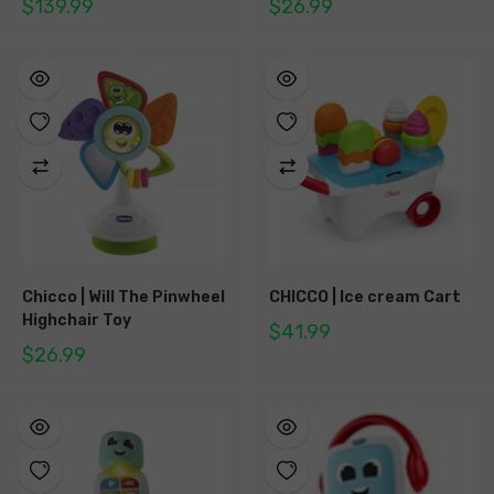
$139.99
$26.99
Chicco | Will The Pinwheel
CHICCO | Ice cream Cart
Highchair Toy
$41.99
$26.99