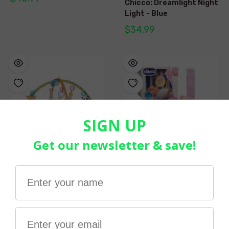
Chicco: Dreamlight Night
Light - Blue
$34.99
CHICCO | New Magic
Chicco GoodNight Moon -
Forest Relax & Play Gym
Pink
$119.99
$41.99