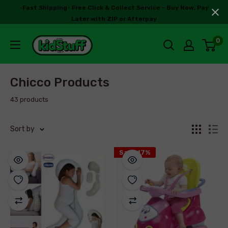
-Fast Shipping- Free Click & Collect Service - Buy Now, Pay
Later with ZIP or Afterpay
0
Chicco Products
43 products
Sort by
Save 17%