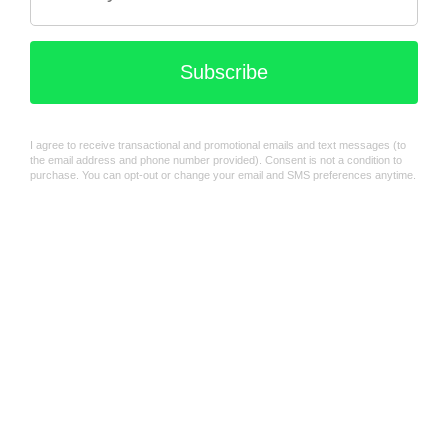
Chicco First toothbrush
Set - Assorted
Chicco | Multi-Use Milk
Containers
$23.99
$49.99