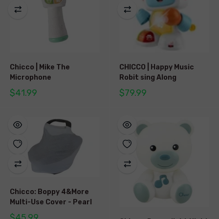
Chicco | Mike The
CHICCO | Happy Music
Microphone
Robit sing Along
$41.99
$79.99
Chicco: Boppy 4&More
Multi-Use Cover - Pearl
$45.99