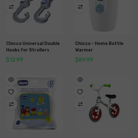
Chicco Universal Double
Chicco – Home Bottle
Hooks for Strollers
Warmer
$12.99
$89.99