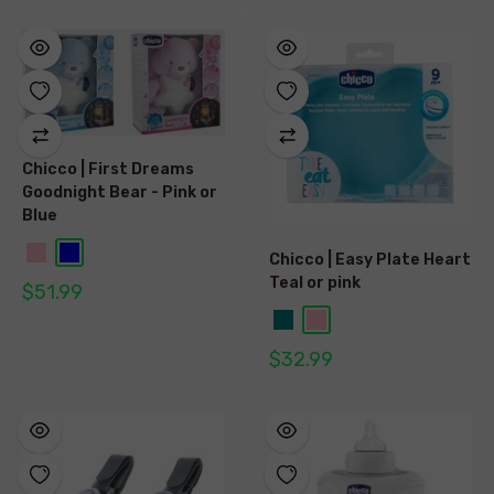
Chicco | First Dreams
Goodnight Bear - Pink or
Blue
Chicco | Easy Plate Heart
Teal or pink
$51.99
$32.99