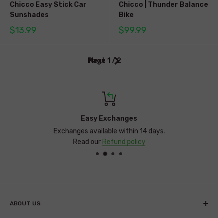
Chicco Easy Stick Car
Chicco | Thunder Balance
Sunshades
Bike
$13.99
$99.99
Page 1 / 2
Next
Easy Exchanges
Exchanges available within 14 days.
Read our
Refund policy
ABOUT US