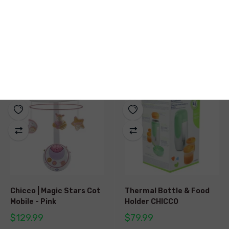
Chicco | Air Fruit Salad
Chicco | Stone Balance
ECO+
$9.99
$39.99
Chicco | Magic Stars Cot
Thermal Bottle & Food
Mobile - Pink
Holder CHICCO
$129.99
$79.99