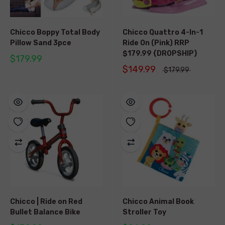
Chicco Boppy Total Body
Chicco Quattro 4-In-1
Pillow Sand 3pce
Ride On (Pink) RRP
$179.99 {DROPSHIP}
$179.99
$149.99
$179.99
Chicco | Ride on Red
Chicco Animal Book
Bullet Balance Bike
Stroller Toy