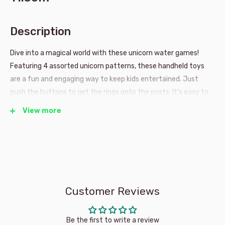
Description
Dive into a magical world with these unicorn water games!
Featuring 4 assorted unicorn patterns, these handheld toys
are a fun and engaging way to keep kids entertained. Just
push the buttons to get the rings onto the posts. It's easy to
play and provides endless entertainment!
View more
4 Assorted unicorn themes.
One will be shipped at
random
Ideal for ages 3+.
Customer Reviews
Be the first to write a review