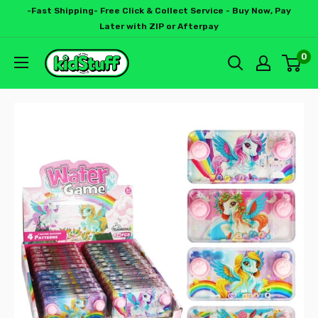
-Fast Shipping- Free Click & Collect Service - Buy Now, Pay
Later with ZIP or Afterpay
0