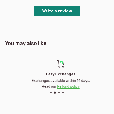
Write a review
You may also like
Easy Exchanges
Exchanges available within 14 days.
Read our
Refund policy