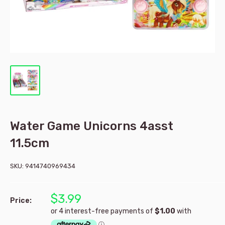
Water Game Unicorns 4asst
11.5cm
SKU:
9414740969434
$3.99
Price: