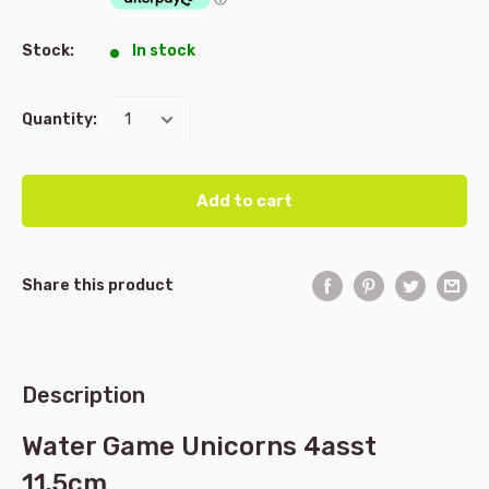
Stock:
In stock
Quantity:
Add to cart
Share this product
Description
Water Game Unicorns 4asst
11.5cm