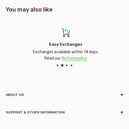
You may also like
Easy Exchanges
Exchanges available within 14 days.
Read our
Refund policy
ABOUT US
Established in 2001, Kidstuff Timaru is a family-owned toy
SUPPORT & OTHER INFORMATION
shop specialising in pregnancy, baby and children's needs.
Owners, Dorothy and Andrew Tucker, started Kidstuff after
Contact us
having seven children of their own and seeing a gap in the