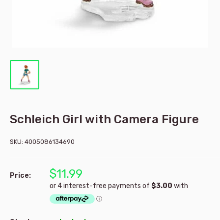
Schleich Girl with Camera Figure
SKU:
4005086134690
$11.99
Price: