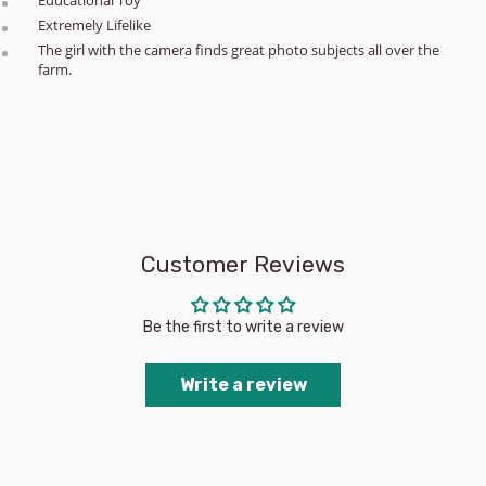
Extremely Lifelike
The girl with the camera finds great photo subjects all over the
farm.
Customer Reviews
Be the first to write a review
Write a review