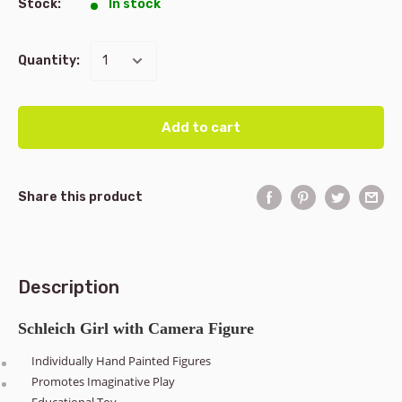
Stock:
In stock
Quantity:
Add to cart
Share this product
Description
Schleich Girl with Camera Figure
Individually Hand Painted Figures
Promotes Imaginative Play
Educational Toy