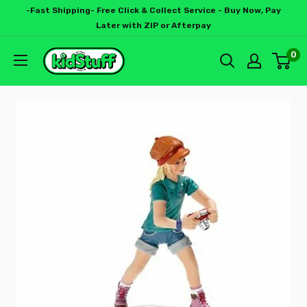
-Fast Shipping- Free Click & Collect Service - Buy Now, Pay
Later with ZIP or Afterpay
0