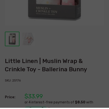
Little Linen | Muslin Wrap &
Crinkle Toy - Ballerina Bunny
SKU:
25176
$33.99
Price: