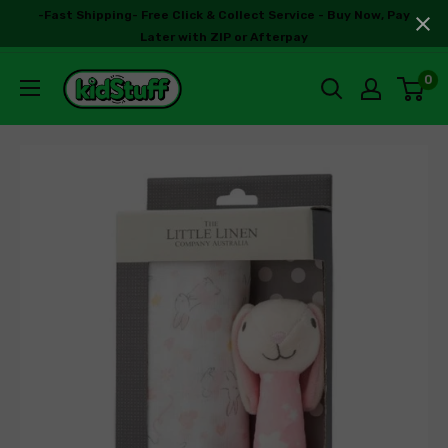
-Fast Shipping- Free Click & Collect Service - Buy Now, Pay
Later with ZIP or Afterpay
0