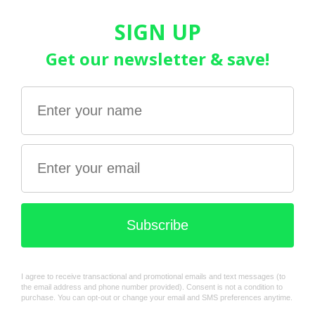
Stock:
In stock
Quantity:
Add to cart
Share this product
Description