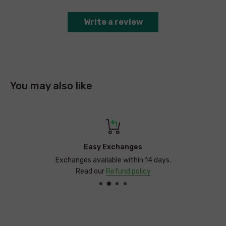
The Baby Muslin Wrap & Crinkle Toy are conveniently boxed,
perfect as a baby gift set for any occasion.
Write a review
You may also like
Easy Exchanges
Exchanges available within 14 days.
Read our
Refund policy