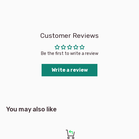
Customer Reviews
Be the first to write a review
Write a review
You may also like