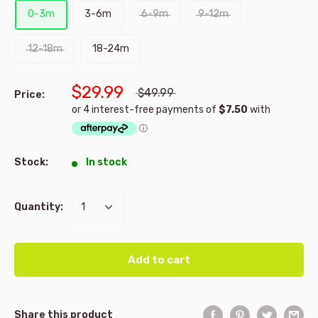
0-3m
3-6m
6-9m
9-12m
12-18m
18-24m
$29.99
$49.99
Price:
Stock:
In stock
Quantity:
Add to cart
Share this product