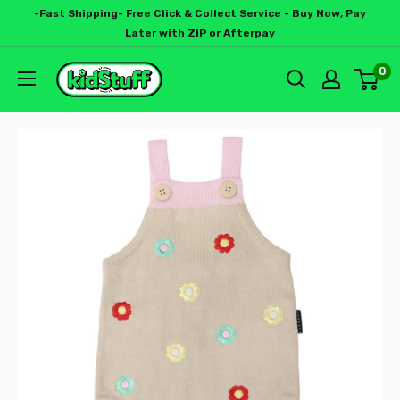
-Fast Shipping- Free Click & Collect Service - Buy Now, Pay
Later with ZIP or Afterpay
0