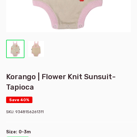
Korango | Flower Knit Sunsuit-
Tapioca
Save 40%
SKU:
9348156261311
Size:
0-3m