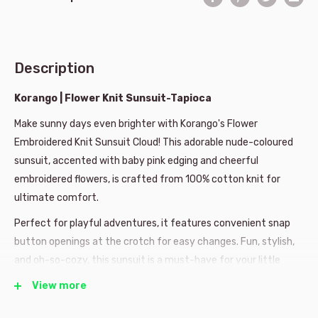
Description
Korango | Flower Knit Sunsuit-Tapioca
Make sunny days even brighter with Korango's Flower
Embroidered Knit Sunsuit Cloud! This adorable nude-coloured
sunsuit, accented with baby pink edging and cheerful
embroidered flowers, is crafted from 100% cotton knit for
ultimate comfort.
Perfect for playful adventures, it features convenient snap
button openings at the crotch for easy changes. Fun, stylish,
and oh-so-cozy, this sunsuit is a must-have for your little
one's wardrobe!
View more
100% cotton