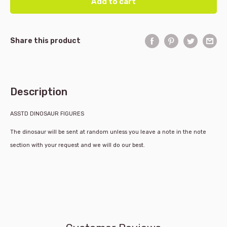
Add to cart
Share this product
Description
ASSTD DINOSAUR FIGURES
The dinosaur will be sent at random unless you leave a note in the note
section with your request and we will do our best.