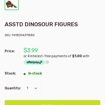
ASSTD DINOSOUR FIGURES
SKU:
9418004311885
$3.99
Price:
Stock:
In stock
Quantity: