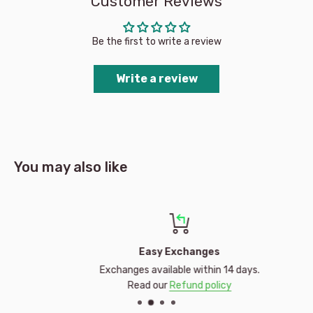
Customer Reviews
Be the first to write a review
Write a review
You may also like
Easy Exchanges
Exchanges available within 14 days.
Read our
Refund policy