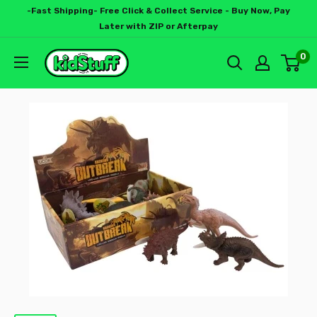
-Fast Shipping- Free Click & Collect Service - Buy Now, Pay
Later with ZIP or Afterpay
0