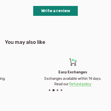
Number of pieces: 2x24 pieces
Write a review
Made in Czech Republic
Brand | Manufacturer: Ravensburger
Recommended Age: 4 Yrs +
You may also like
Easy Exchanges
Exchanges available within 14 days.
Read our
Refund policy