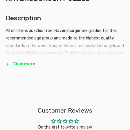
Description
All childrens puzzles from Ravensburger are graded for their
recommended age group and made to the highest quality
standards in the world. Image themes are available for girls and
boys with all kinds of interests. Puzzlers young and old are sure
to have many years of fun with a Ravensburger puzzle.VIEW
View more
MORE PRODUCTS FROM BRAND: RAVENSBURGER
Age: 4 years and up
Item number: 091928
Customer Reviews
Approx finished puzzle dimensions: 26 x 18 cms
Approx package dimensions: 19 x 27 x 3 cms
Be the first to write a review