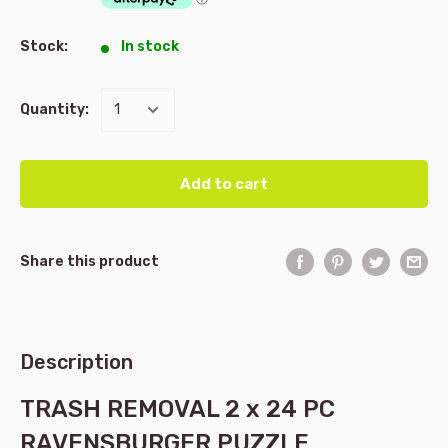
Stock:
In stock
Quantity:
Add to cart
Share this product
Description
TRASH REMOVAL 2 x 24 PC
RAVENSBURGER PUZZLE