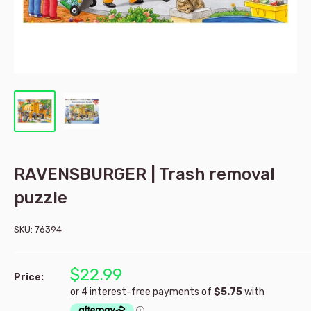
RAVENSBURGER | Trash removal
puzzle
SKU:
76394
$22.99
Price: