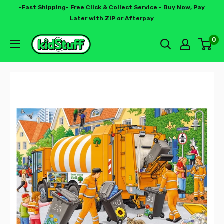
-Fast Shipping- Free Click & Collect Service - Buy Now, Pay
Later with ZIP or Afterpay
0