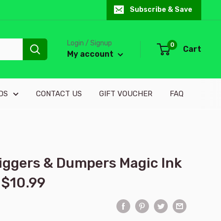
Subscribe & Save
Login / Signup
0
Cart
My account
DS
CONTACT US
GIFT VOUCHER
FAQ
Diggers & Dumpers Magic Ink
 $10.99