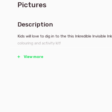
Pictures
Description
Kids will love to dig in to the this Inkredible Invisible
colouring and activity kit!
View more
Watch the joy as they reveal all the construction site 
they help Darren Digger reach three sites before the s
tile game, Cherie Cherry Picker get 5 safety cones in 
help Ellie Excavator crack the code to safely enter a 
All while the Inkredible technology keeps the magical, 
page and off everything else!
Use the pen on the blank pictures and watch a rainbo