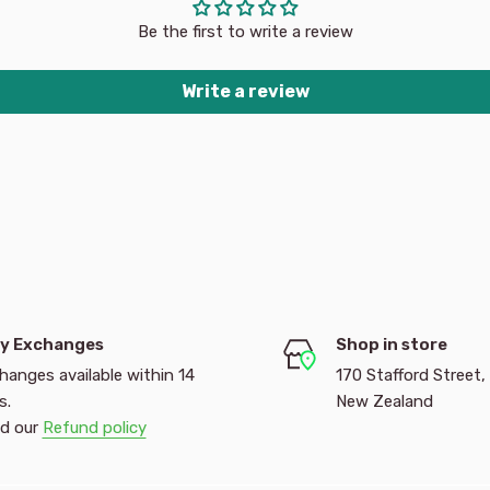
 pages and more! The
Be the first to write a review
ffects will make these
 over Product Dimensions
Write a review
y Exchanges
Shop in store
hanges available within 14
170 Stafford Street,
s.
New Zealand
d our
Refund policy