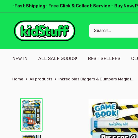
-Fast Shipping- Free Click & Collect Service - Buy Now, 
NEW IN
ALL SALE GOODS!
BEST SELLERS
CL
Home
All products
Inkredibles Diggers & Dumpers Magic I...