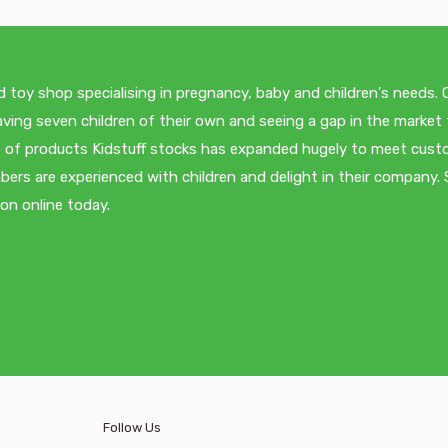
d toy shop specialising in pregnancy, baby and children's needs.
ving seven children of their own and seeing a gap in the market 
nge of products Kidstuff stocks has expanded hugely to meet cus
ers are experienced with children and delight in their company.
ion online today.
/pages/about-us
Follow Us