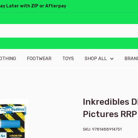
Pay Later with ZIP or Afterpay
OTHING
FOOTWEAR
TOYS
SHOP ALL
BRAN
Inkredibles 
Pictures RRP
SKU:
9781488914751