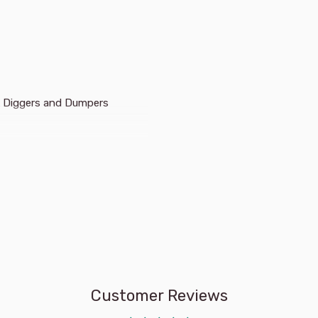
 Ink Diggers and Dumpers
vehicles and scenes as
un goes down in a letter-
a row in a number scramble,
maze, and much more!
multi-coloured fun on the
Customer Reviews
w of colours appear as