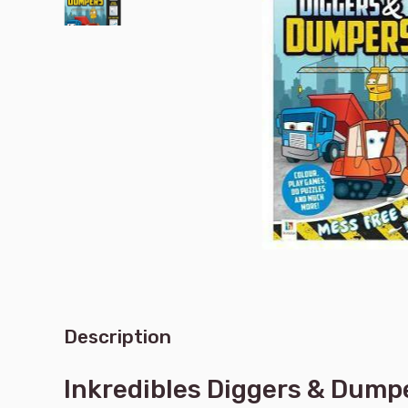
Description
Inkredibles Diggers & Dump