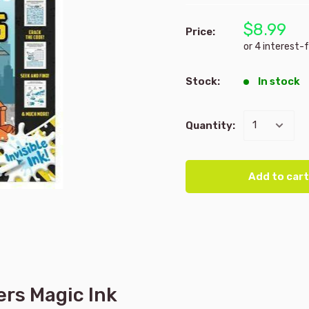
$8.99
Price:
Stock:
In stock
Quantity:
Add to cart
ers Magic Ink