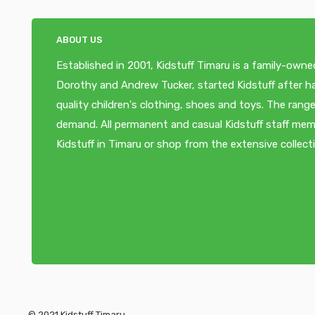
ABOUT US
Established in 2001, Kidstuff Timaru is a family-owne
Dorothy and Andrew Tucker, started Kidstuff after ha
quality children's clothing, shoes and toys. The ra
demand. All permanent and casual Kidstuff staff memb
Kidstuff in Timaru or shop from the extensive collect
© 2021 Kidstuff Timaru