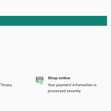
Shop online
 Timaru,
Your payment information is
processed securely.