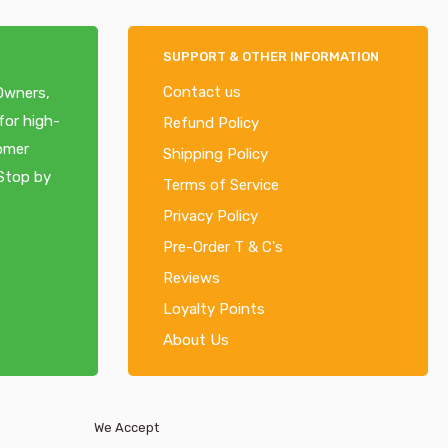
SUPPORT & OTHER INFORMATION
Contact us
 Owners,
for high-
Refund Policy
tomer
Shipping Policy
 Stop by
Terms of Service
Privacy Policy
Pre-Order T & C's
Reviews
Loyalty Points
About Us
We Accept