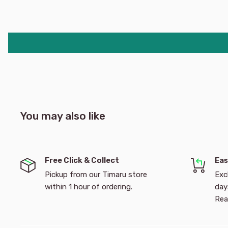
you colour your way through mazes, games, colouring
ever- popular Toy Story characters and fun Inkredible e
products a must-have! Recommended for 3 years and
212 x 160 x 22mm
You may also like
Free Click & Collect
Eas
Pickup from our Timaru store
Exc
within 1 hour of ordering.
day
Rea