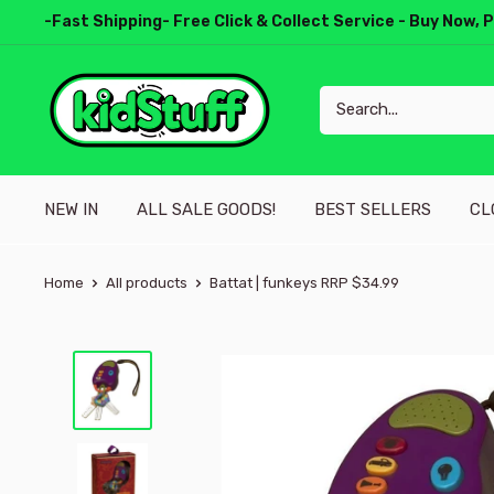
-Fast Shipping- Free Click & Collect Service - Buy Now, 
NEW IN
ALL SALE GOODS!
BEST SELLERS
CL
Home
All products
Battat | funkeys RRP $34.99