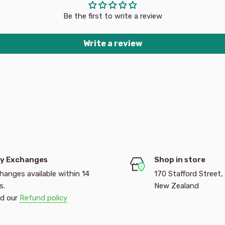
Be the first to write a review
Write a review
y Exchanges
Shop in store
hanges available within 14
170 Stafford Street,
s.
New Zealand
d our
Refund policy