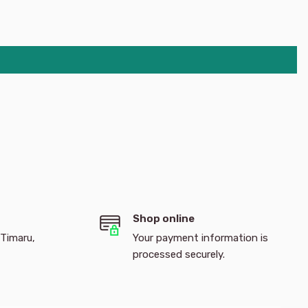
Shop online
 Timaru,
Your payment information is
processed securely.