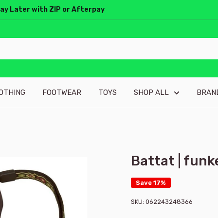
Pay Later with ZIP or Afterpay
OTHING
FOOTWEAR
TOYS
SHOP ALL
BRAN
Battat | fun
Save 17%
SKU:
062243248366