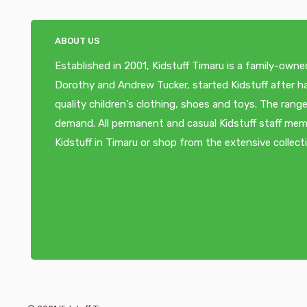
ABOUT US
Established in 2001, Kidstuff Timaru is a family-owne
Dorothy and Andrew Tucker, started Kidstuff after ha
quality children's clothing, shoes and toys. The ra
demand. All permanent and casual Kidstuff staff memb
Kidstuff in Timaru or shop from the extensive collect