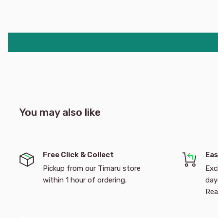
You may also like
Free Click & Collect
Eas
Pickup from our Timaru store
Exc
within 1 hour of ordering.
day
Rea