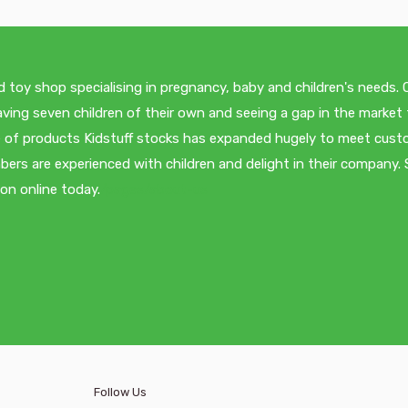
d toy shop specialising in pregnancy, baby and children's needs.
ving seven children of their own and seeing a gap in the market 
nge of products Kidstuff stocks has expanded hugely to meet cus
ers are experienced with children and delight in their company.
ion online today.
/pages/about-us
Follow Us