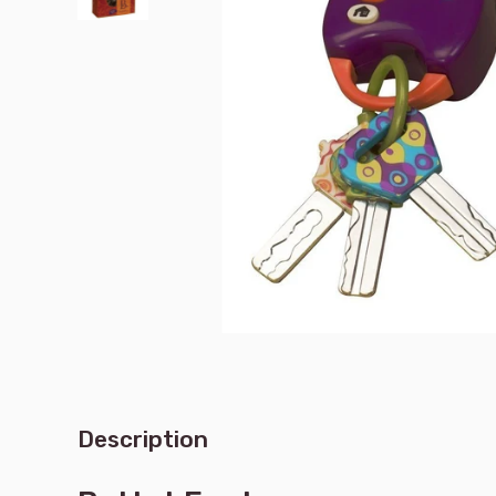
Description