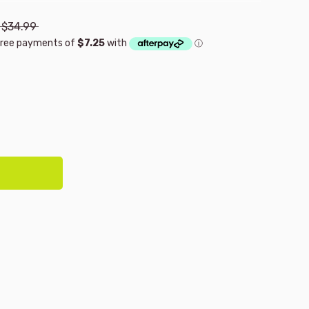
$34.99