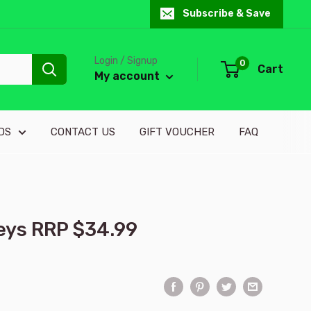
Subscribe & Save
Login / Signup
0
Cart
My account
DS
CONTACT US
GIFT VOUCHER
FAQ
keys RRP $34.99