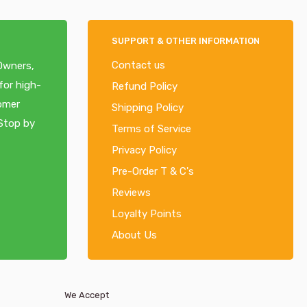
SUPPORT & OTHER INFORMATION
Contact us
 Owners,
for high-
Refund Policy
tomer
Shipping Policy
 Stop by
Terms of Service
Privacy Policy
Pre-Order T & C's
Reviews
Loyalty Points
About Us
We Accept