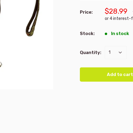
$28.99
Price:
Stock:
In stock
Quantity:
Add to cart