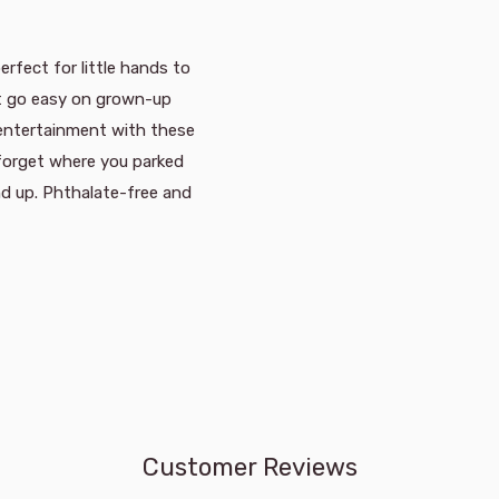
erfect for little hands to
at go easy on grown-up
 entertainment with these
 forget where you parked
nd up. Phthalate-free and
Customer Reviews