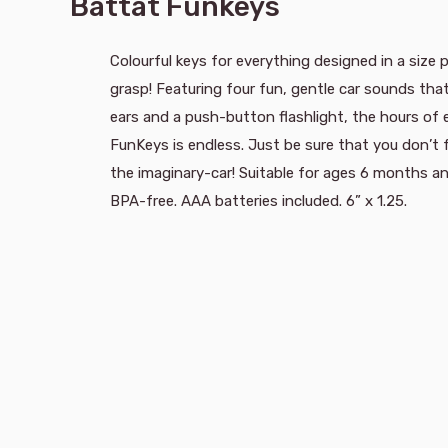
Battat Funkeys
Colourful keys for everything designed in a size p
grasp! Featuring four fun, gentle car sounds th
ears and a push-button flashlight, the hours of
FunKeys is endless. Just be sure that you don’t
the imaginary-car! Suitable for ages 6 months a
BPA-free. AAA batteries included. 6” x 1.25.