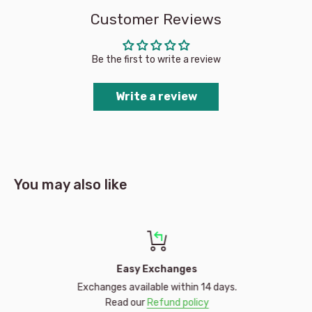
outdoors in the winter bliss, the Millymook design team has
Customer Reviews
your child covered with a playful; yet functional design to keep
them warm and protected from the elements.
Be the first to write a review
Write a review
You may also like
Easy Exchanges
Exchanges available within 14 days.
Read our
Refund policy