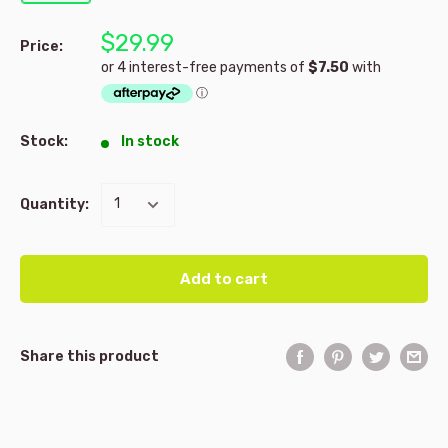
$29.99
Price:
Stock:
In stock
Quantity:
Add to cart
Share this product