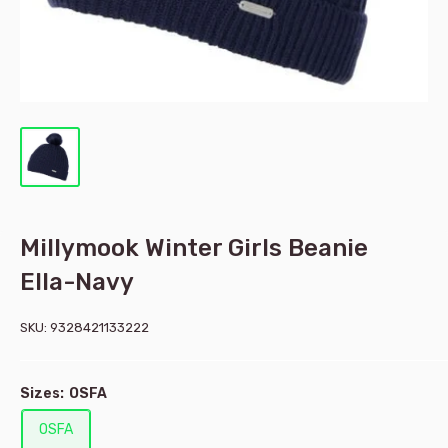
Millymook Winter Girls Beanie
Ella-Navy
SKU:
9328421133222
Sizes:
OSFA
OSFA