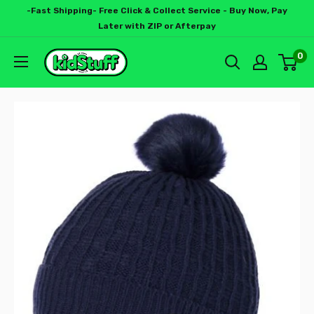
-Fast Shipping- Free Click & Collect Service - Buy Now, Pay
Later with ZIP or Afterpay
0