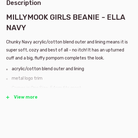
Description
MILLYMOOK GIRLS BEANIE - ELLA
NAVY
Chunky Navy acrylic/cotton blend outer and lining means it is
super soft, cozy and best of all - no itch! It has an upturned
cuff and a big, fluffy pompom completes the look.
acrylic/cotton blend outer and lining
metal logo trim
Comes in One Size, 54cm fits most
View more
Millymook hats are designed in the seaside suburb of Burleigh
Heads in beautiful sunny Queensland, Australia. They design
high quality headwear for children, with fastastic new styles
every season!
Whether it be making snow angels, or exploring the great