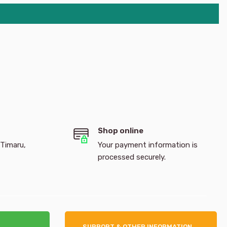
Shop online
 Timaru,
Your payment information is
processed securely.
SUPPORT & OTHER INFORMATION