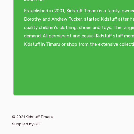
Established in 2001, Kidstuff Timaru is a family-owne
Dorothy and Andrew Tucker, started Kidstuff after ha
quality children's clothing, shoes and toys. The ra
demand. All permanent and casual Kidstuff staff memb
Kidstuff in Timaru or shop from the extensive collect
© 2021 Kidstuff Timaru
Supplied by SPF