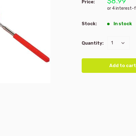
$8.99
Price:
Stock:
In stock
Quantity:
Add to cart