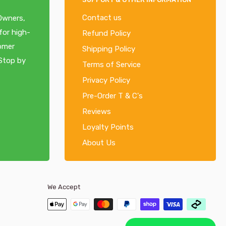
Contact us
 Owners,
for high-
Refund Policy
tomer
Shipping Policy
 Stop by
Terms of Service
Privacy Policy
Pre-Order T & C's
Reviews
Loyalty Points
About Us
We Accept