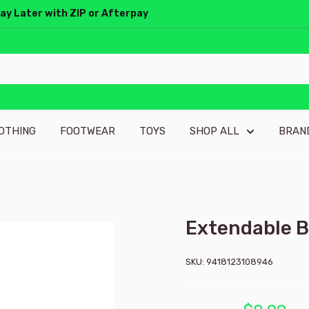
Pay Later with ZIP or Afterpay
OTHING
FOOTWEAR
TOYS
SHOP ALL
BRAN
Extendable B
SKU:
9418123108946