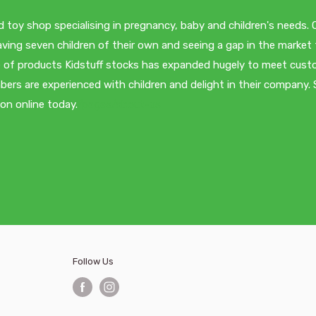
d toy shop specialising in pregnancy, baby and children's needs.
ving seven children of their own and seeing a gap in the market 
nge of products Kidstuff stocks has expanded hugely to meet cus
ers are experienced with children and delight in their company.
ion online today.
/pages/about-us
Follow Us