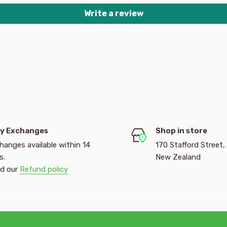
Write a review
y Exchanges
Shop in store
hanges available within 14
170 Stafford Street,
s.
New Zealand
d our
Refund policy