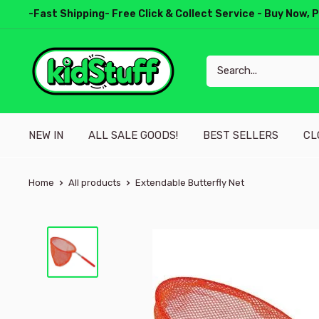
-Fast Shipping- Free Click & Collect Service - Buy Now, 
NEW IN
ALL SALE GOODS!
BEST SELLERS
CL
Home
All products
Extendable Butterfly Net