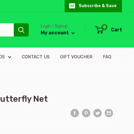
Subscribe & Save
Login / Signup
0
Cart
My account
DS
CONTACT US
GIFT VOUCHER
FAQ
utterfly Net