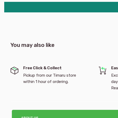
You may also like
Free Click & Collect
Eas
Pickup from our Timaru store
Exc
within 1 hour of ordering.
day
Rea
ABOUT US