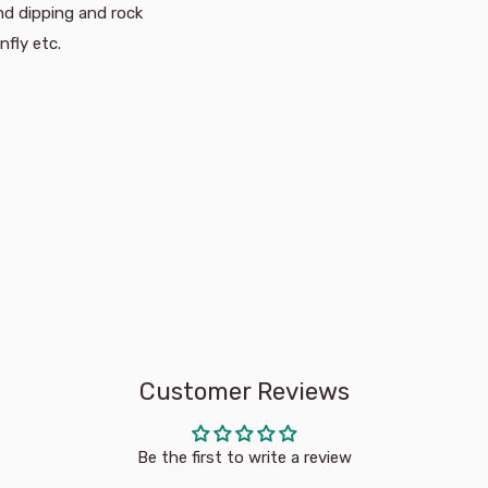
ond dipping and rock
nfly etc.
Customer Reviews
Be the first to write a review