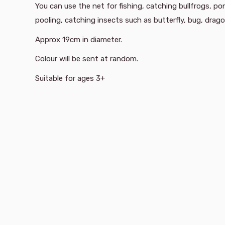
You can use the net for fishing, catching bullfrogs, p
pooling, catching insects such as butterfly, bug, drago
Approx 19cm in diameter.
Colour will be sent at random.
Suitable for ages 3+