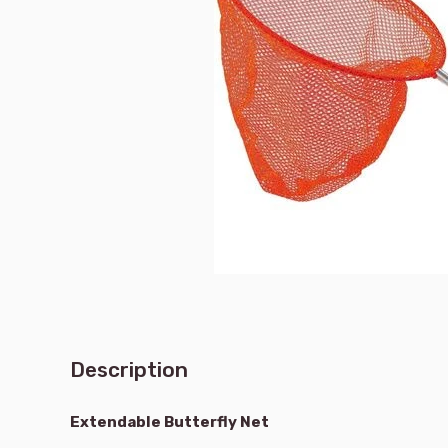
Description
Extendable Butterfly Net