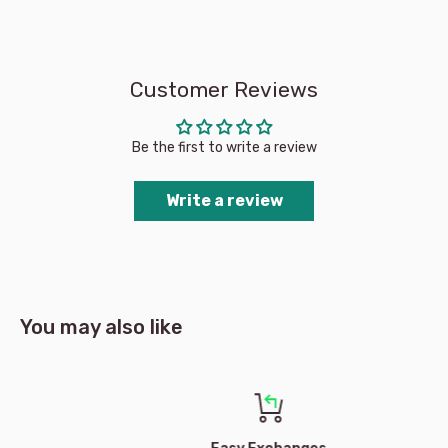
Customer Reviews
Be the first to write a review
Write a review
You may also like