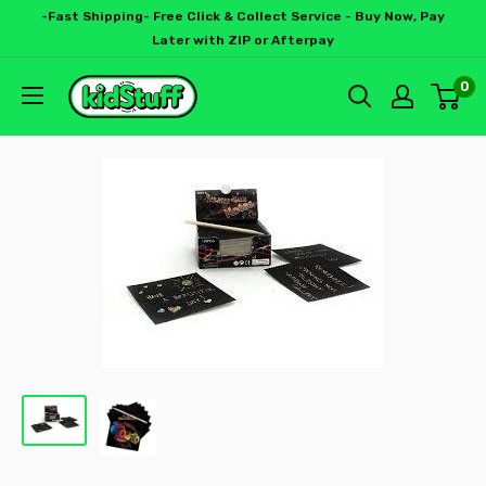
-Fast Shipping- Free Click & Collect Service - Buy Now, Pay
Later with ZIP or Afterpay
0