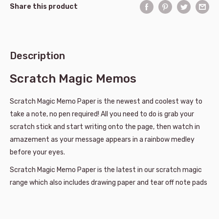
Share this product
Description
Scratch Magic Memos
Scratch Magic Memo Paper is the newest and coolest way to
take a note, no pen required! All you need to do is grab your
scratch stick and start writing onto the page, then watch in
amazement as your message appears in a rainbow medley
before your eyes.
Scratch Magic Memo Paper is the latest in our scratch magic
range which also includes drawing paper and tear off note pads