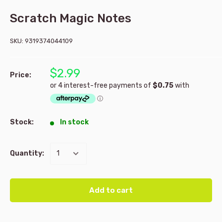
Scratch Magic Notes
SKU:
9319374044109
$2.99
Price:
Stock:
In stock
Quantity:
Add to cart